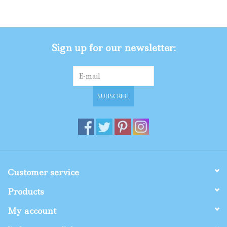
Gifts
Sign up for our newsletter:
Shop By Size
SUBSCRIBE
Customer service
Products
My account