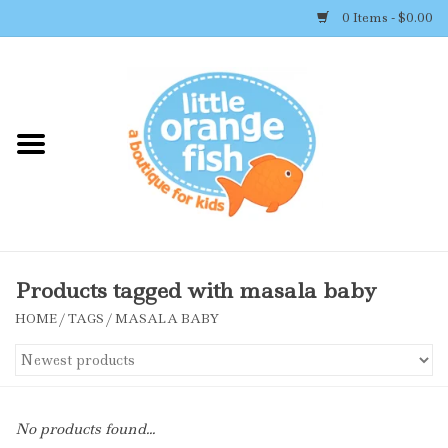
0 Items - $0.00
Home
Shop By Brand
Girl's Clothing
Boy's Clothing
Products tagged with masala baby
HOME
/
TAGS
/
MASALA BABY
Accessories
Newborn Must-haves
No products found...
Toys