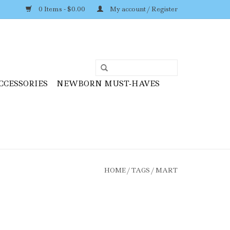
0 Items - $0.00
My account / Register
CCESSORIES
NEWBORN MUST-HAVES
HOME
/
TAGS
/
MART