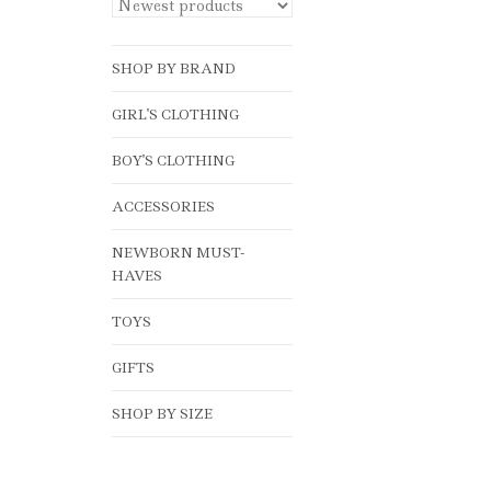
SHOP BY BRAND
GIRL'S CLOTHING
BOY'S CLOTHING
ACCESSORIES
NEWBORN MUST-
HAVES
TOYS
GIFTS
SHOP BY SIZE