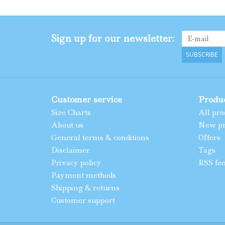
Sign up for our newsletter:
SUBSCRIBE
Customer service
Produ
Size Charts
All pro
About us
New pr
General terms & conditions
Offers
Disclaimer
Tags
Privacy policy
RSS fe
Payment methods
Shipping & returns
Customer support