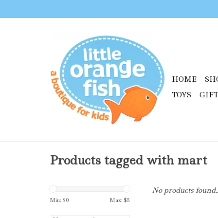
HOME
SH
TOYS
GIF
Products tagged with mart
No products found..
Min: $
0
Max: $
5