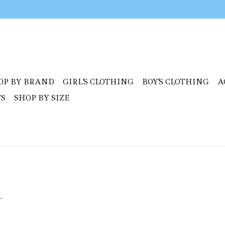
OP BY BRAND
GIRL'S CLOTHING
BOY'S CLOTHING
A
TS
SHOP BY SIZE
.