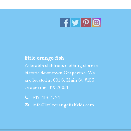
little orange fish
Adorable children's clothing store in
historic downtown Grapevine. We
are located at 601 S. Main St. #103
Grapevine, TX 76051
817-416-7774
info@littleorangefishkids.com