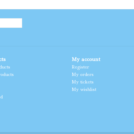
cts
My account
ducts
Register
oducts
My orders
My tickets
My wishlist
ed