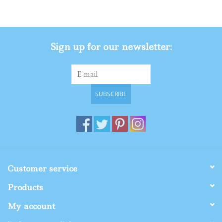
Gifts
Sign up for our newsletter:
Shop By Size
SUBSCRIBE
Customer service
Products
My account