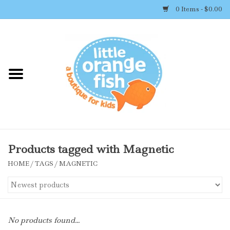
0 Items - $0.00
Home
Shop By Brand
Girl's Clothing
Boy's Clothing
Products tagged with Magnetic
HOME
/
TAGS
/
MAGNETIC
Accessories
Newborn Must-haves
No products found...
Toys