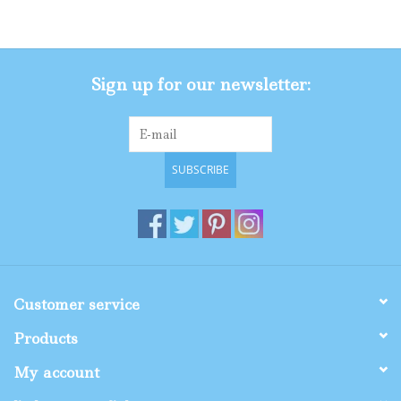
Gifts
Sign up for our newsletter:
Shop By Size
SUBSCRIBE
Customer service
Products
My account