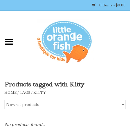
0 Items - $0.00
Home
Shop By Brand
Girl's Clothing
Boy's Clothing
Products tagged with Kitty
HOME
/
TAGS
/
KITTY
Accessories
Newborn Must-haves
No products found...
Toys