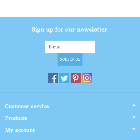
Gifts
Sign up for our newsletter:
Shop By Size
SUBSCRIBE
Customer service
Products
My account