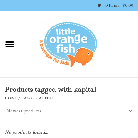
0 Items - $0.00
Home
Shop By Brand
Girl's Clothing
Boy's Clothing
Products tagged with kapital
HOME
/
TAGS
/
KAPITAL
Accessories
Newborn Must-haves
No products found...
Toys