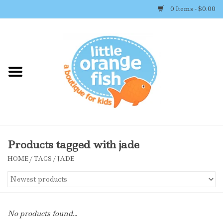
0 Items - $0.00
Home
Shop By Brand
Girl's Clothing
Boy's Clothing
Products tagged with jade
HOME
/
TAGS
/
JADE
Accessories
Newborn Must-haves
No products found...
Toys