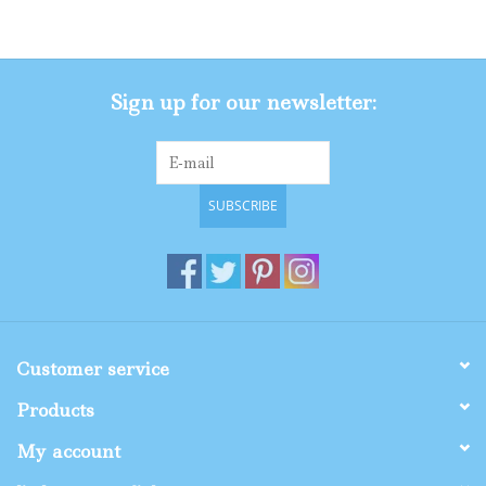
Gifts
Sign up for our newsletter:
Shop By Size
SUBSCRIBE
Customer service
Products
My account