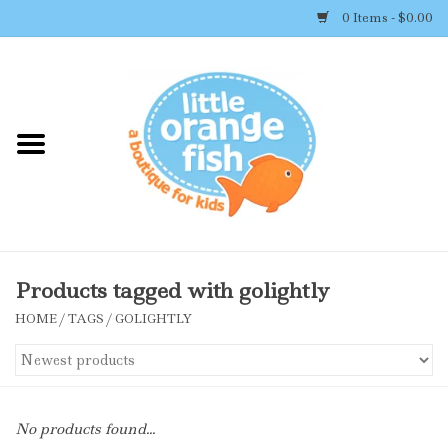
0 Items - $0.00
Home
Shop By Brand
Girl's Clothing
Boy's Clothing
Products tagged with golightly
HOME
/
TAGS
/
GOLIGHTLY
Accessories
Newborn Must-haves
No products found...
Toys