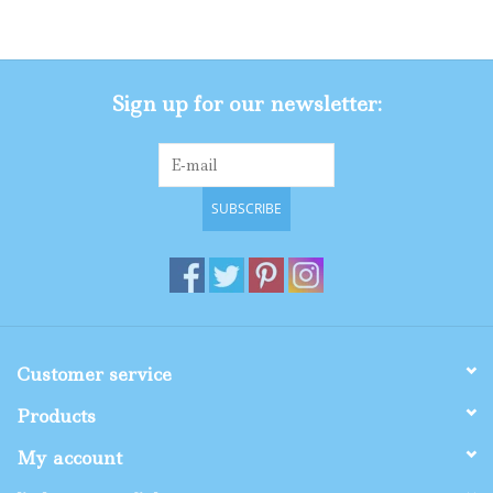
Gifts
Sign up for our newsletter:
Shop By Size
SUBSCRIBE
Customer service
Products
My account