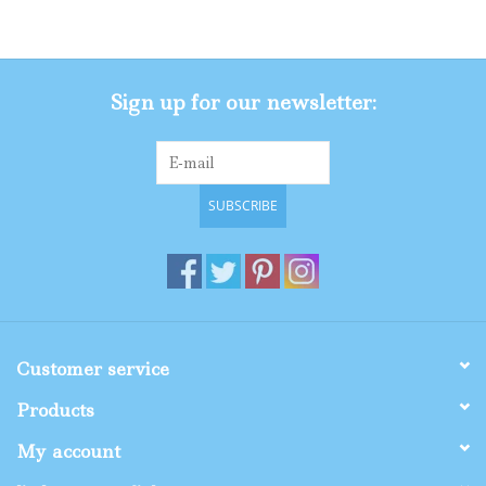
Gifts
Sign up for our newsletter:
Shop By Size
SUBSCRIBE
Customer service
Products
My account