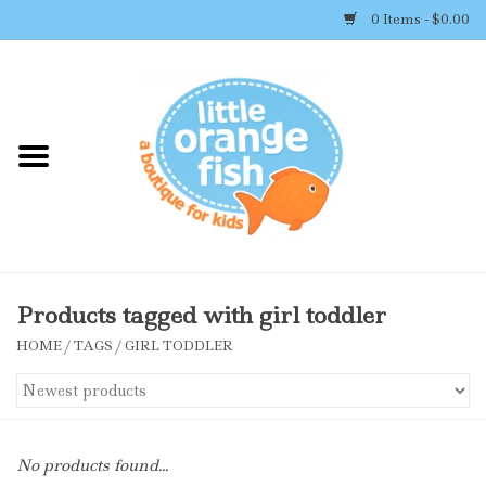
0 Items - $0.00
Home
Shop By Brand
Girl's Clothing
Boy's Clothing
Products tagged with girl toddler
HOME
/
TAGS
/
GIRL TODDLER
Accessories
Newborn Must-haves
No products found...
Toys