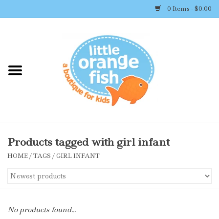
0 Items - $0.00
Home
Shop By Brand
Girl's Clothing
Boy's Clothing
Products tagged with girl infant
HOME
/
TAGS
/
GIRL INFANT
Accessories
Newborn Must-haves
No products found...
Toys