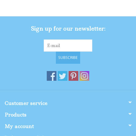
Gifts
Sign up for our newsletter:
Shop By Size
SUBSCRIBE
Customer service
Products
My account