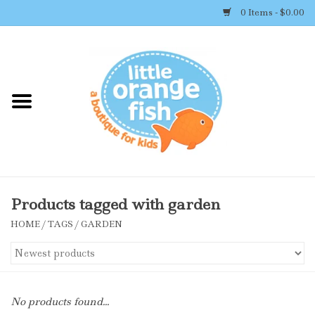
0 Items - $0.00
Home
Shop By Brand
Girl's Clothing
Boy's Clothing
Products tagged with garden
HOME
/
TAGS
/
GARDEN
Accessories
Newborn Must-haves
No products found...
Toys