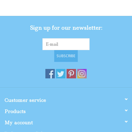
Gifts
Sign up for our newsletter:
Shop By Size
SUBSCRIBE
Customer service
Products
My account