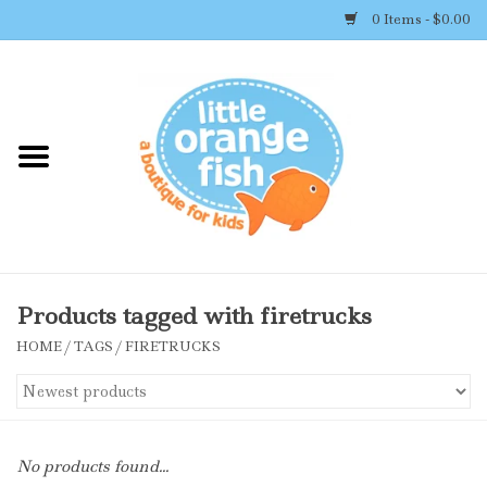
0 Items - $0.00
Home
Shop By Brand
Girl's Clothing
Boy's Clothing
Products tagged with firetrucks
HOME
/
TAGS
/
FIRETRUCKS
Accessories
Newborn Must-haves
No products found...
Toys