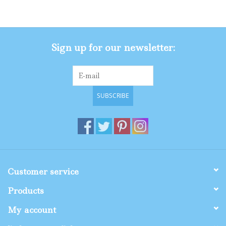
Gifts
Sign up for our newsletter:
Shop By Size
SUBSCRIBE
Customer service
Products
My account