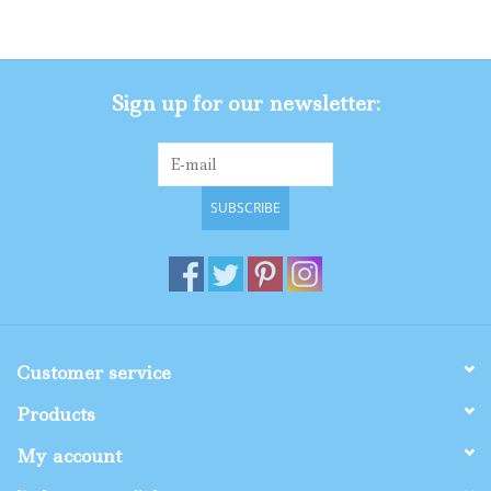
Gifts
Sign up for our newsletter:
Shop By Size
SUBSCRIBE
Customer service
Products
My account