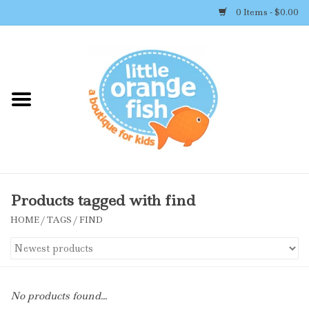
0 Items - $0.00
Home
Shop By Brand
Girl's Clothing
Boy's Clothing
Products tagged with find
HOME
/
TAGS
/
FIND
Accessories
Newborn Must-haves
No products found...
Toys