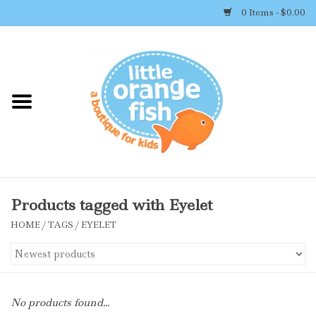
0 Items - $0.00
Home
Shop By Brand
Girl's Clothing
Boy's Clothing
Products tagged with Eyelet
HOME
/
TAGS
/
EYELET
Accessories
Newborn Must-haves
No products found...
Toys