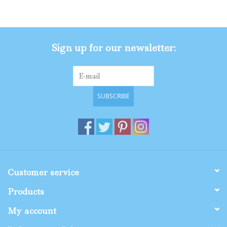
Gifts
Sign up for our newsletter:
Shop By Size
SUBSCRIBE
Customer service
Products
My account