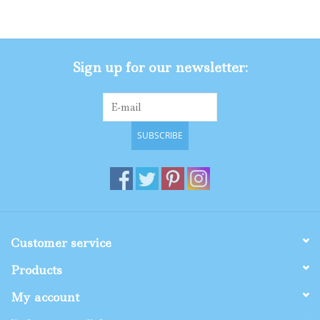
Gifts
Sign up for our newsletter:
Shop By Size
SUBSCRIBE
Customer service
Products
My account