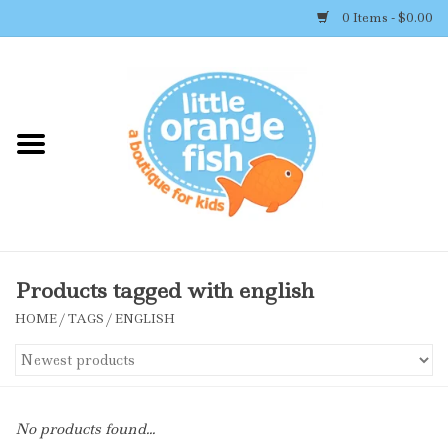
0 Items - $0.00
Home
Shop By Brand
Girl's Clothing
Boy's Clothing
Products tagged with english
HOME
/
TAGS
/
ENGLISH
Accessories
Newborn Must-haves
No products found...
Toys