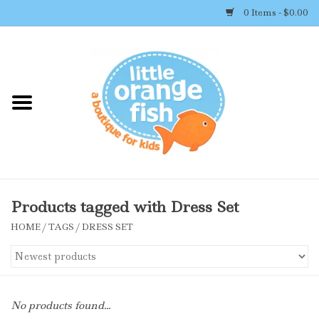
0 Items - $0.00
Home
Shop By Brand
Girl's Clothing
Boy's Clothing
Products tagged with Dress Set
HOME
/
TAGS
/
DRESS SET
Accessories
Newborn Must-haves
No products found...
Toys