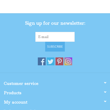
Gifts
Sign up for our newsletter:
Shop By Size
SUBSCRIBE
Customer service
Products
My account