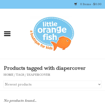
0 Items - $0.00
Home
Shop By Brand
Girl's Clothing
Boy's Clothing
Products tagged with diapercover
HOME
/
TAGS
/
DIAPERCOVER
Accessories
Newborn Must-haves
No products found...
Toys