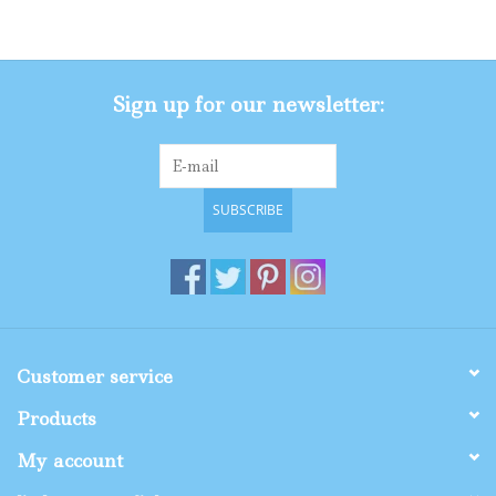
Gifts
Sign up for our newsletter:
Shop By Size
SUBSCRIBE
Customer service
Products
My account