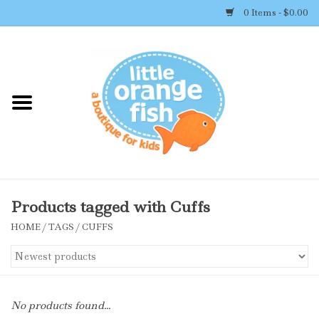
0 Items - $0.00
Home
Shop By Brand
Girl's Clothing
Boy's Clothing
Products tagged with Cuffs
HOME
/
TAGS
/
CUFFS
Accessories
Newborn Must-haves
No products found...
Toys