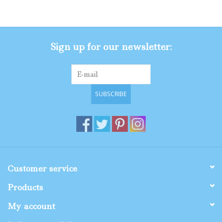
Gifts
Sign up for our newsletter:
Shop By Size
SUBSCRIBE
Customer service
Products
My account