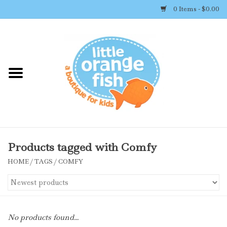
0 Items - $0.00
Home
Shop By Brand
Girl's Clothing
Boy's Clothing
Products tagged with Comfy
HOME
/
TAGS
/
COMFY
Accessories
Newborn Must-haves
No products found...
Toys