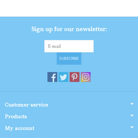
Gifts
Sign up for our newsletter:
Shop By Size
SUBSCRIBE
Customer service
Products
My account