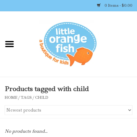
0 Items - $0.00
Home
Shop By Brand
Girl's Clothing
Boy's Clothing
Products tagged with child
HOME
/
TAGS
/
CHILD
Accessories
Newborn Must-haves
No products found...
Toys