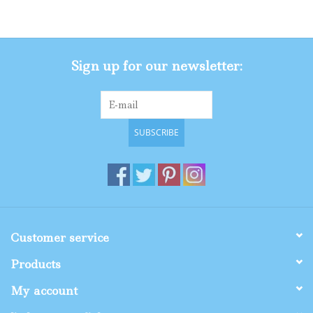
Gifts
Sign up for our newsletter:
Shop By Size
SUBSCRIBE
Customer service
Products
My account