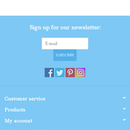
Gifts
Sign up for our newsletter:
Shop By Size
SUBSCRIBE
Customer service
Products
My account