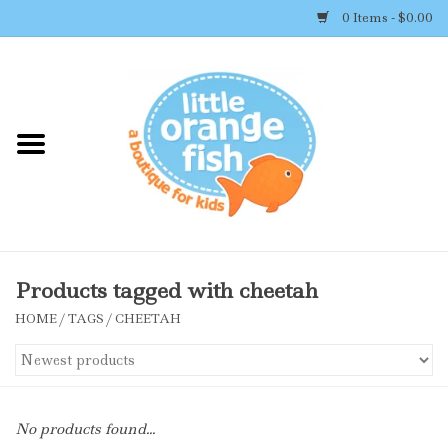
0 Items - $0.00
Home
Shop By Brand
Girl's Clothing
Boy's Clothing
Products tagged with cheetah
HOME
/
TAGS
/
CHEETAH
Accessories
Newborn Must-haves
No products found...
Toys