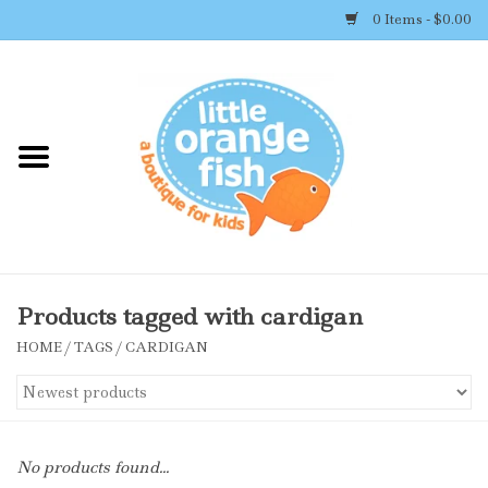
0 Items - $0.00
Home
Shop By Brand
Girl's Clothing
Boy's Clothing
Products tagged with cardigan
HOME
/
TAGS
/
CARDIGAN
Accessories
Newborn Must-haves
No products found...
Toys