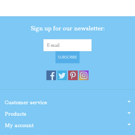
Gifts
Sign up for our newsletter:
Shop By Size
SUBSCRIBE
Customer service
Products
My account