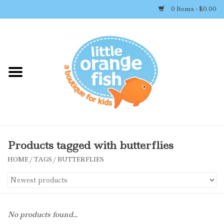
0 Items - $0.00
Home
Shop By Brand
Girl's Clothing
Boy's Clothing
Products tagged with butterflies
HOME
/
TAGS
/
BUTTERFLIES
Accessories
Newborn Must-haves
No products found...
Toys