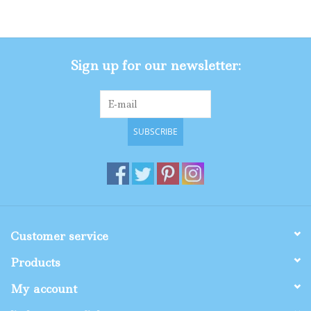
Gifts
Sign up for our newsletter:
Shop By Size
SUBSCRIBE
Customer service
Products
My account