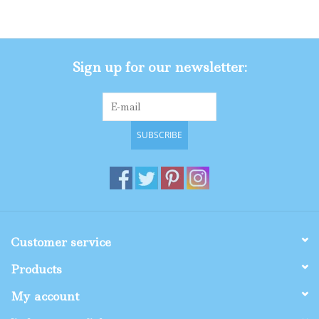
Gifts
Sign up for our newsletter:
Shop By Size
SUBSCRIBE
Customer service
Products
My account