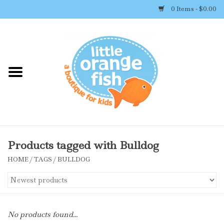
0 Items - $0.00
Home
Shop By Brand
Girl's Clothing
Boy's Clothing
Products tagged with Bulldog
HOME
/
TAGS
/
BULLDOG
Accessories
Newborn Must-haves
No products found...
Toys