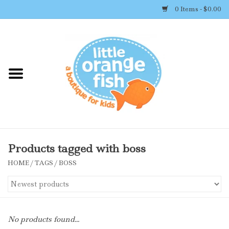
0 Items - $0.00
Home
Shop By Brand
Girl's Clothing
Boy's Clothing
Products tagged with boss
HOME
/
TAGS
/
BOSS
Accessories
Newborn Must-haves
No products found...
Toys