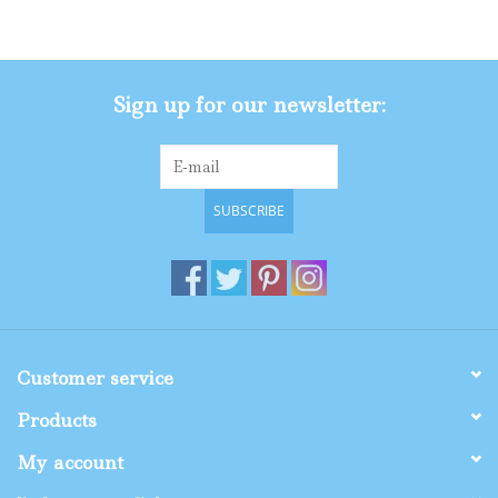
Gifts
Sign up for our newsletter:
Shop By Size
SUBSCRIBE
Customer service
Products
My account