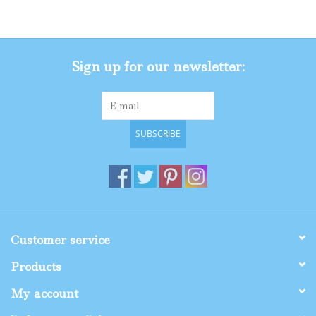
Gifts
Sign up for our newsletter:
Shop By Size
SUBSCRIBE
Customer service
Products
My account