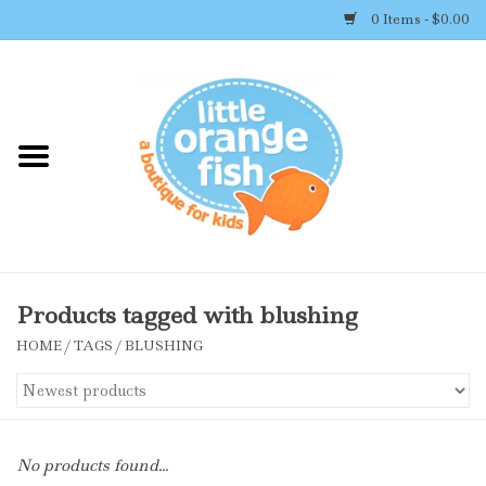
0 Items - $0.00
Home
Shop By Brand
Girl's Clothing
Boy's Clothing
Products tagged with blushing
HOME
/
TAGS
/
BLUSHING
Accessories
Newborn Must-haves
No products found...
Toys