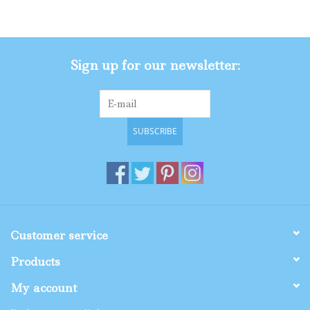
Gifts
Sign up for our newsletter:
Shop By Size
SUBSCRIBE
Customer service
Products
My account