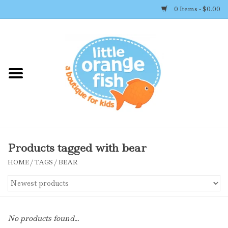
0 Items - $0.00
Home
Shop By Brand
Girl's Clothing
Boy's Clothing
Products tagged with bear
HOME
/
TAGS
/
BEAR
Accessories
Newborn Must-haves
No products found...
Toys