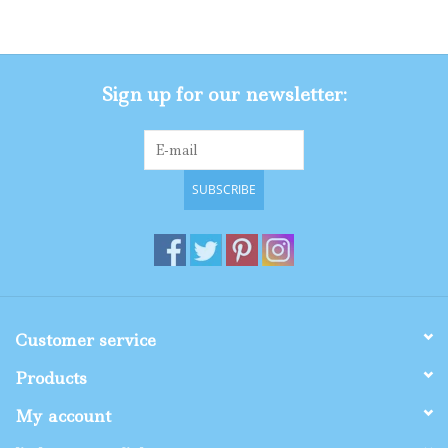
Gifts
Sign up for our newsletter:
Shop By Size
SUBSCRIBE
Customer service
Products
My account