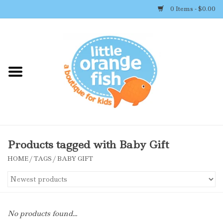
0 Items - $0.00
Home
Shop By Brand
Girl's Clothing
Boy's Clothing
Products tagged with Baby Gift
HOME
/
TAGS
/
BABY GIFT
Accessories
Newborn Must-haves
No products found...
Toys