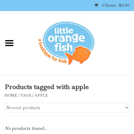
0 Items - $0.00
Home
Shop By Brand
Girl's Clothing
Boy's Clothing
Products tagged with apple
HOME
/
TAGS
/
APPLE
Accessories
Newborn Must-haves
No products found...
Toys