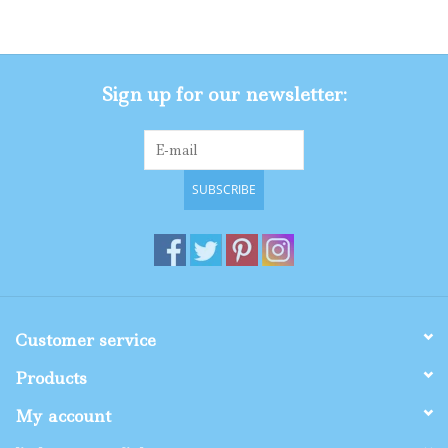
Gifts
Sign up for our newsletter:
Shop By Size
SUBSCRIBE
Customer service
Products
My account