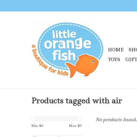
HOME
SH
TOYS
GIF
Products tagged with air
No products found..
Min: $
0
Max: $
5