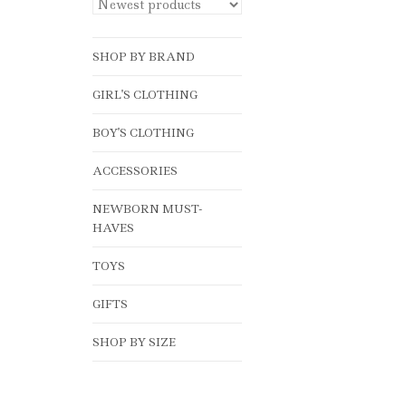
SHOP BY BRAND
GIRL'S CLOTHING
BOY'S CLOTHING
ACCESSORIES
NEWBORN MUST-
HAVES
TOYS
GIFTS
SHOP BY SIZE