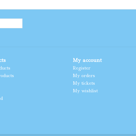
cts
My account
ducts
Register
oducts
My orders
My tickets
My wishlist
ed