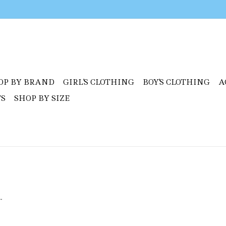
OP BY BRAND
GIRL'S CLOTHING
BOY'S CLOTHING
A
TS
SHOP BY SIZE
.