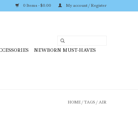
0 Items - $0.00
My account / Register
CCESSORIES
NEWBORN MUST-HAVES
HOME
/
TAGS
/
AIR