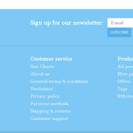
Sign up for our newsletter:
SUBSCRIBE
Customer service
Produ
Size Charts
All pro
About us
New pr
General terms & conditions
Offers
Disclaimer
Tags
Privacy policy
RSS fe
Payment methods
Shipping & returns
Customer support