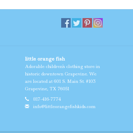
little orange fish
Adorable children's clothing store in
historic downtown Grapevine. We
are located at 601 S. Main St. #103
Grapevine, TX 76051
817-416-7774
info@littleorangefishkids.com