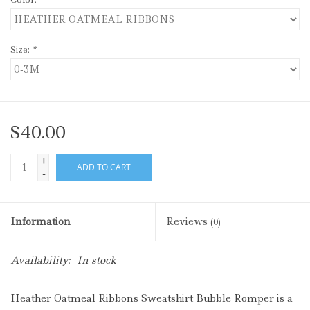
Size:
*
$40.00
+
ADD TO CART
-
Information
Reviews
(0)
Availability:
In stock
Heather Oatmeal Ribbons Sweatshirt Bubble Romper is a