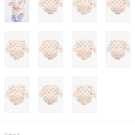
Color:
*