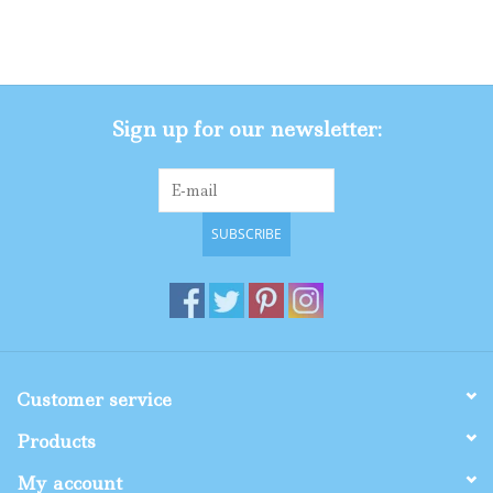
Sign up for our newsletter:
SUBSCRIBE
Customer service
Products
My account