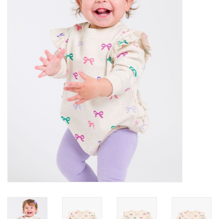
Gifts
Shop By Size