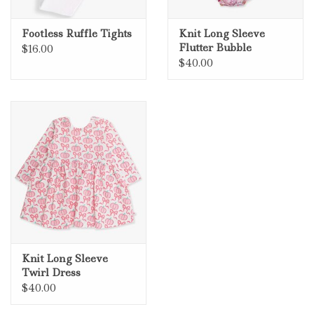
Footless Ruffle Tights
Knit Long Sleeve
Flutter Bubble
$16.00
Romper
$40.00
Knit Long Sleeve
Twirl Dress
$40.00