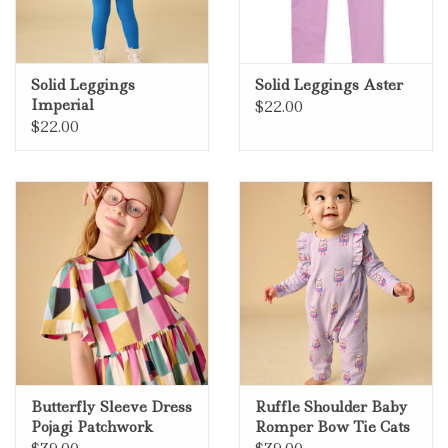
Solid Leggings
Solid Leggings Aster
Imperial
$22.00
$22.00
Butterfly Sleeve Dress
Ruffle Shoulder Baby
Pojagi Patchwork
Romper Bow Tie Cats