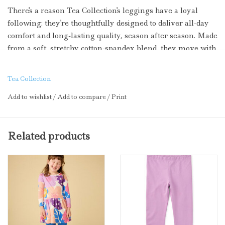
There's a reason Tea Collection's leggings have a loyal
following: they're thoughtfully designed to deliver all-day
comfort and long-lasting quality, season after season. Made
from a soft, stretchy cotton-spandex blend, they move with
your little one through every cartwheel, climb, and
playground sprint. Ankle-length with a comfortable elastic
Tea Collection
waistband, these mix-and-match essentials pair perfectly
Add to wishlist
/
Add to compare
/
Print
with their favorite dresses and graphic tees. Beloved for
their resilience, vibrant colors, and kid-approved softness--
these are the leggings families return to, time and again.
Related products