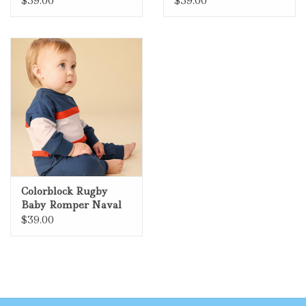
$39.00
$39.00
Colorblock Rugby
Baby Romper Naval
Blue
$39.00