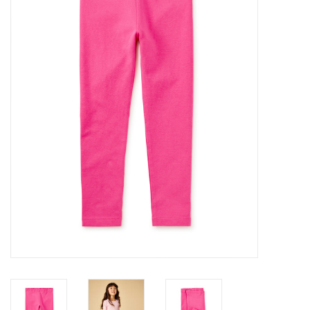
Gifts
Shop By Size