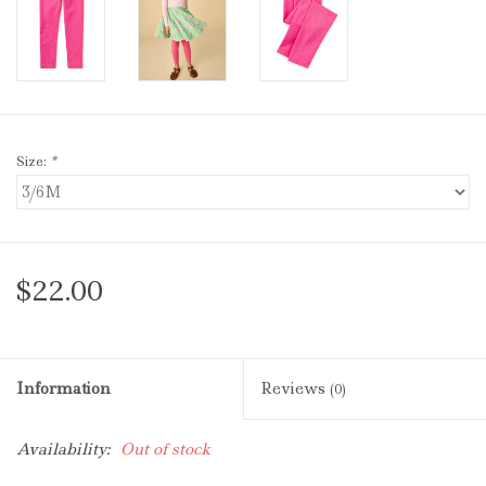
Size:
*
$22.00
Information
Reviews
(0)
Availability:
Out of stock