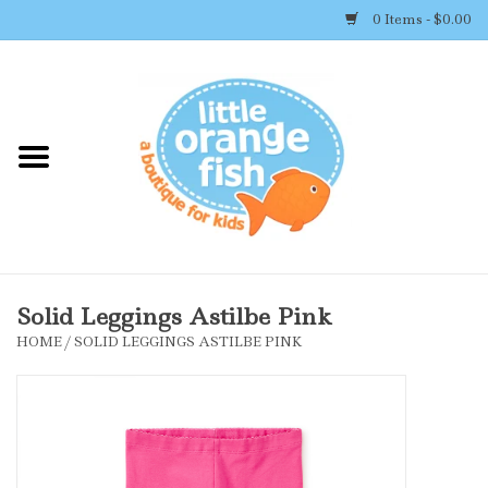
0 Items - $0.00
Home
Shop By Brand
Girl's Clothing
Boy's Clothing
Solid Leggings Astilbe Pink
HOME
/
SOLID LEGGINGS ASTILBE PINK
Accessories
Newborn Must-haves
Toys