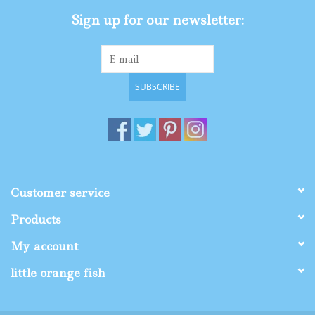
Sign up for our newsletter:
SUBSCRIBE
Customer service
Products
My account
little orange fish