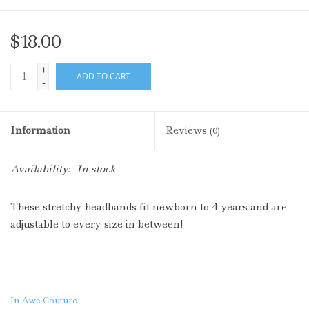
$18.00
+
ADD TO CART
-
Information
Reviews
(0)
Availability:
In stock
These stretchy headbands fit newborn to 4 years and are
adjustable to every size in between!
In Awe Couture