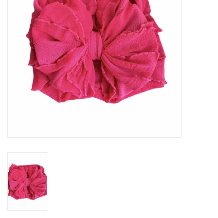
Gifts
Shop By Size