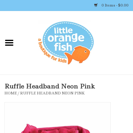
0 Items - $0.00
Home
Shop By Brand
Girl's Clothing
Boy's Clothing
Ruffle Headband Neon Pink
HOME
/
RUFFLE HEADBAND NEON PINK
Accessories
Newborn Must-haves
Toys