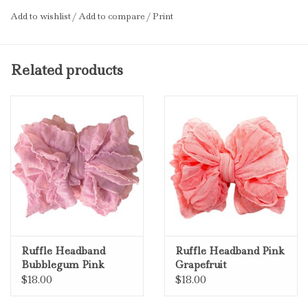
Add to wishlist
/
Add to compare
/
Print
Related products
Ruffle Headband
Ruffle Headband Pink
Bubblegum Pink
Grapefruit
$18.00
$18.00