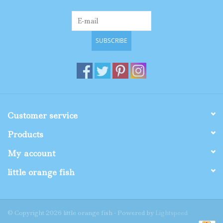
SUBSCRIBE
Customer service
Products
My account
little orange fish
© Copyright 2026 little orange fish - Powered by
Lightspeed