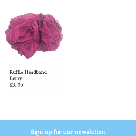
Ruffle Headband
Berry
$18.00
Sign up for our newsletter: