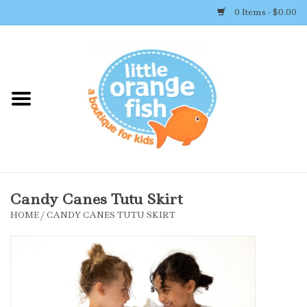
0 Items - $0.00
Home
Shop By Brand
Girl's Clothing
Boy's Clothing
Candy Canes Tutu Skirt
HOME
/
CANDY CANES TUTU SKIRT
Accessories
Newborn Must-haves
Toys