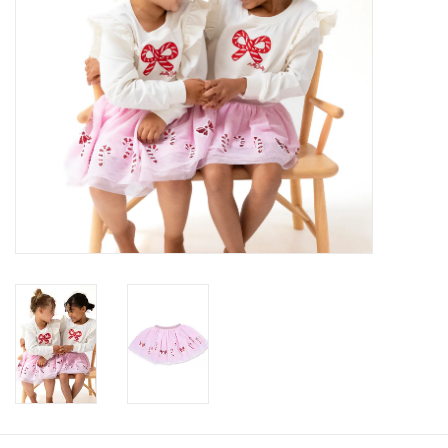
Gifts
Shop By Size