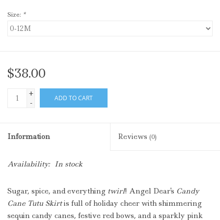
Size:
*
$38.00
+
ADD TO CART
-
Information
Reviews
(0)
Availability:
In stock
Sugar, spice, and everything
twirl
! Angel Dear's
Candy
Cane Tutu Skirt
is full of holiday cheer with shimmering
sequin candy canes, festive red bows, and a sparkly pink