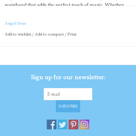
waistband that adds the perfect touch of magic. Whether
she’s trimming the tree, twirling at a holiday party, or just
feeling extra merry, this tutu brings the sweet style all
Angel Dear
season long.
Add to wishlist
/
Add to compare
/
Print
Why You’ll Love It:
Sequin Candy Canes: Sparkly details that dazzle and delight
Red Bows: Festive flair with a classic holiday twist
Sign up for our newsletter:
Pink Glitter Waistband: Adds extra shimmer and a comfy
fit
SUBSCRIBE
Twirl-Ready Tulle: Perfect for playdates, parties, and photo
ops
Soft and Gentle Lining: Viscose from Bamboo with