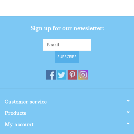
Gifts
Sign up for our newsletter:
Shop By Size
SUBSCRIBE
Customer service
Products
My account