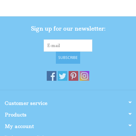
Gifts
Sign up for our newsletter:
Shop By Size
SUBSCRIBE
Customer service
Products
My account