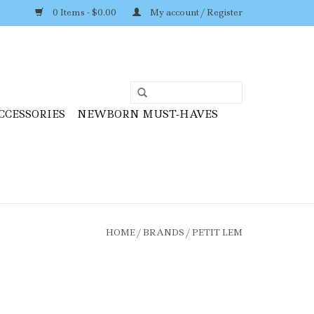
0 Items - $0.00
My account / Register
CCESSORIES
NEWBORN MUST-HAVES
HOME
/
BRANDS
/
PETIT LEM