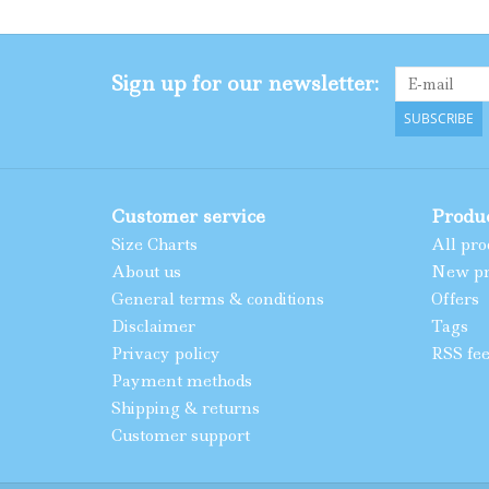
Sign up for our newsletter:
SUBSCRIBE
Customer service
Produ
Size Charts
All pro
About us
New pr
General terms & conditions
Offers
Disclaimer
Tags
Privacy policy
RSS fe
Payment methods
Shipping & returns
Customer support