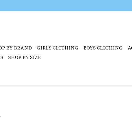
OP BY BRAND
GIRL'S CLOTHING
BOY'S CLOTHING
A
TS
SHOP BY SIZE
.