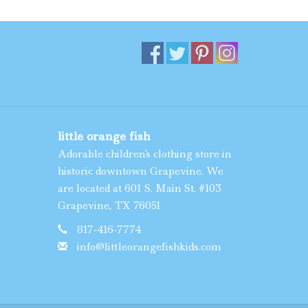
little orange fish
Adorable children's clothing store in
historic downtown Grapevine. We
are located at 601 S. Main St. #103
Grapevine, TX 76051
817-416-7774
info@littleorangefishkids.com