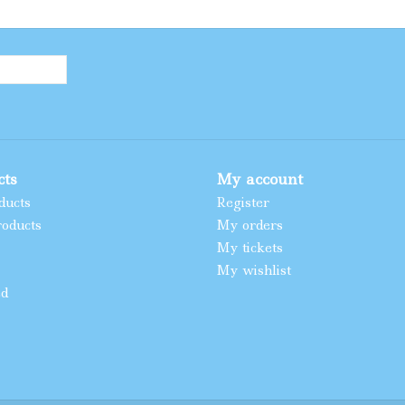
cts
My account
ducts
Register
oducts
My orders
My tickets
My wishlist
ed