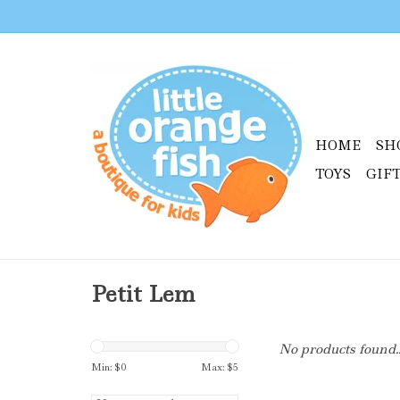
HOME
SH
TOYS
GIF
Petit Lem
No products found..
Min: $
0
Max: $
5