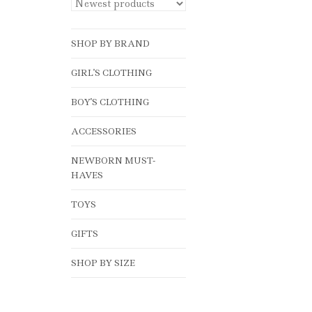
SHOP BY BRAND
GIRL'S CLOTHING
BOY'S CLOTHING
ACCESSORIES
NEWBORN MUST-
HAVES
TOYS
GIFTS
SHOP BY SIZE