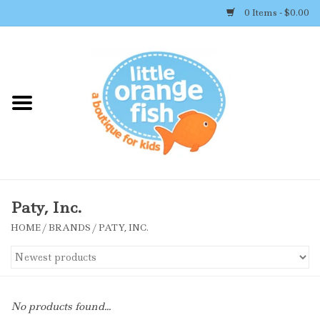
0 Items - $0.00
Home
Shop By Brand
Girl's Clothing
Boy's Clothing
Paty, Inc.
HOME
/
BRANDS
/
PATY, INC.
Accessories
Newborn Must-haves
No products found...
Toys