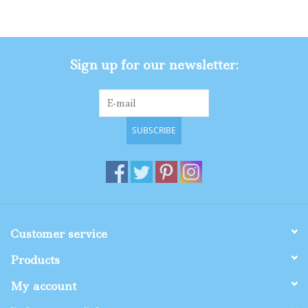
Gifts
Sign up for our newsletter:
Shop By Size
SUBSCRIBE
Customer service
Products
My account