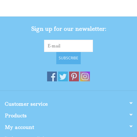
Gifts
Sign up for our newsletter:
Shop By Size
SUBSCRIBE
Customer service
Products
My account