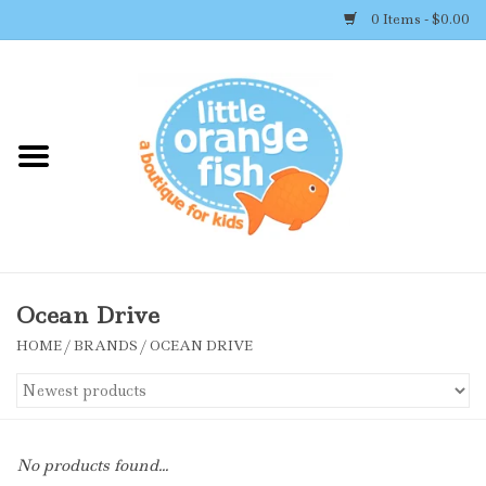
0 Items - $0.00
Home
Shop By Brand
Girl's Clothing
Boy's Clothing
Ocean Drive
HOME
/
BRANDS
/
OCEAN DRIVE
Accessories
Newborn Must-haves
No products found...
Toys