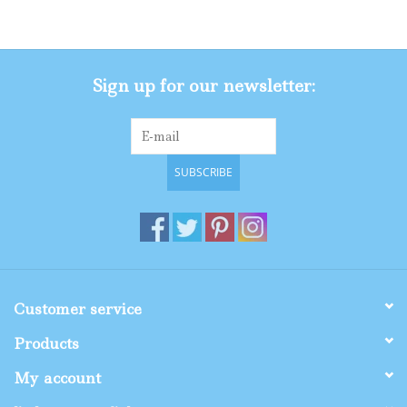
Gifts
Sign up for our newsletter:
Shop By Size
SUBSCRIBE
Customer service
Products
My account