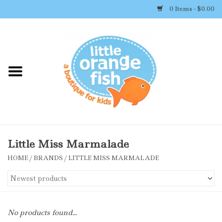
0 Items - $0.00
Home
Shop By Brand
Girl's Clothing
Boy's Clothing
Little Miss Marmalade
HOME
/
BRANDS
/
LITTLE MISS MARMALADE
Accessories
Newborn Must-haves
No products found...
Toys