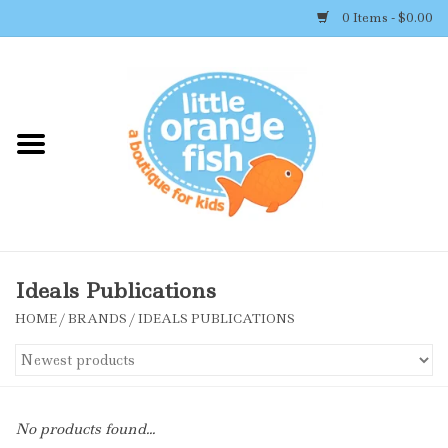
0 Items - $0.00
Home
Shop By Brand
Girl's Clothing
Boy's Clothing
Ideals Publications
HOME
/
BRANDS
/
IDEALS PUBLICATIONS
Accessories
Newborn Must-haves
No products found...
Toys