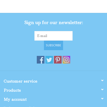
Gifts
Sign up for our newsletter:
Shop By Size
SUBSCRIBE
Customer service
Products
My account