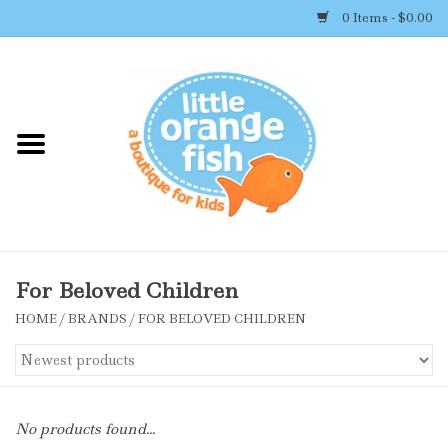
0 Items - $0.00
Home
Shop By Brand
Girl's Clothing
Boy's Clothing
For Beloved Children
HOME
/
BRANDS
/
FOR BELOVED CHILDREN
Accessories
Newborn Must-haves
No products found...
Toys