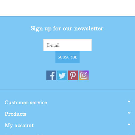
Gifts
Sign up for our newsletter:
Shop By Size
SUBSCRIBE
Customer service
Products
My account