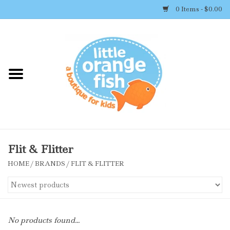
0 Items - $0.00
Home
Shop By Brand
Girl's Clothing
Boy's Clothing
Flit & Flitter
HOME
/
BRANDS
/
FLIT & FLITTER
Accessories
Newborn Must-haves
No products found...
Toys