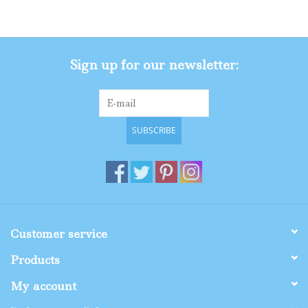
Gifts
Sign up for our newsletter:
Shop By Size
SUBSCRIBE
Customer service
Products
My account