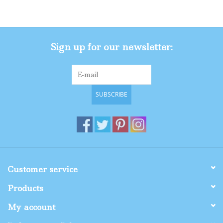
Gifts
Sign up for our newsletter:
Shop By Size
SUBSCRIBE
Customer service
Products
My account