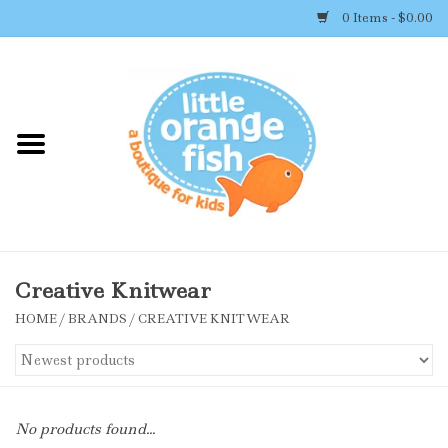
0 Items - $0.00
Home
Shop By Brand
Girl's Clothing
Boy's Clothing
Creative Knitwear
HOME
/
BRANDS
/
CREATIVE KNITWEAR
Accessories
Newborn Must-haves
No products found...
Toys