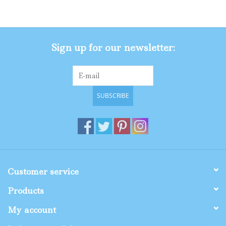
Gifts
Sign up for our newsletter:
Shop By Size
SUBSCRIBE
Customer service
Products
My account