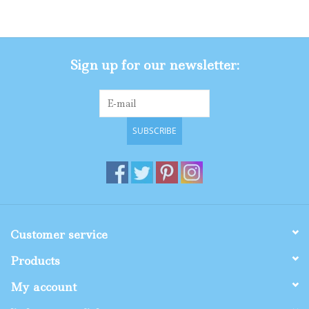
Gifts
Sign up for our newsletter:
Shop By Size
SUBSCRIBE
Customer service
Products
My account