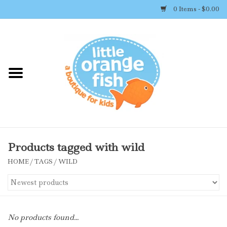
0 Items - $0.00
Home
Shop By Brand
Girl's Clothing
Boy's Clothing
Products tagged with wild
HOME
/
TAGS
/
WILD
Accessories
Newborn Must-haves
No products found...
Toys