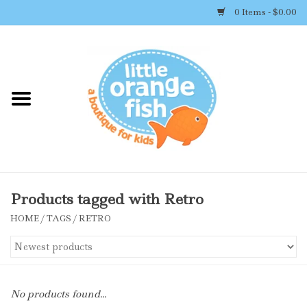
0 Items - $0.00
Home
Shop By Brand
Girl's Clothing
Boy's Clothing
Products tagged with Retro
HOME
/
TAGS
/
RETRO
Accessories
Newborn Must-haves
No products found...
Toys