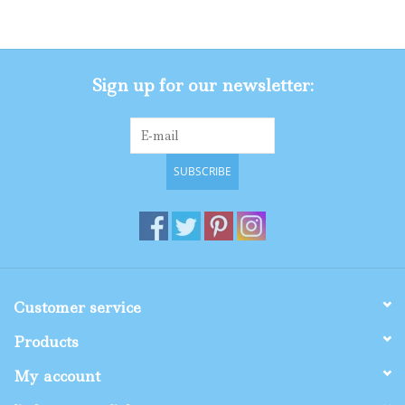
Gifts
Sign up for our newsletter:
Shop By Size
SUBSCRIBE
Customer service
Products
My account