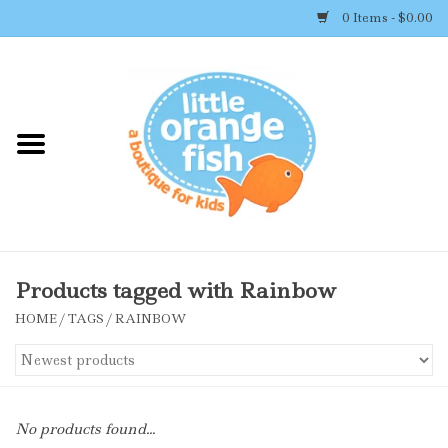
0 Items - $0.00
Home
Shop By Brand
Girl's Clothing
Boy's Clothing
Products tagged with Rainbow
HOME
/
TAGS
/
RAINBOW
Accessories
Newborn Must-haves
No products found...
Toys