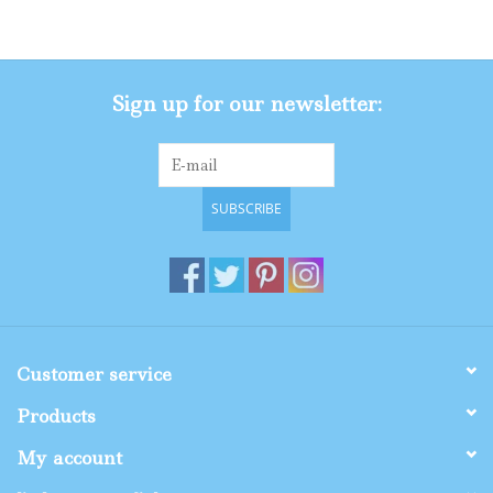
Gifts
Sign up for our newsletter:
Shop By Size
SUBSCRIBE
Customer service
Products
My account