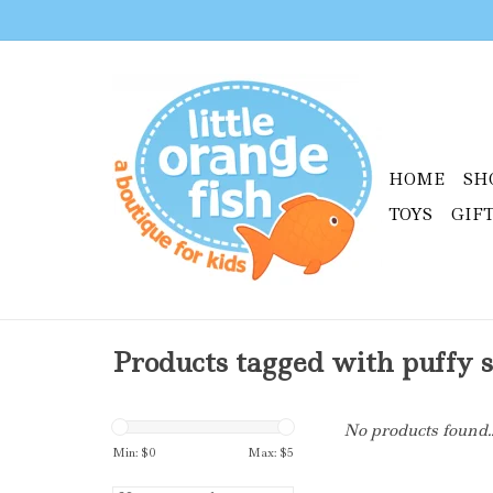
HOME
SH
TOYS
GIF
Products tagged with puffy s
No products found..
Min: $
0
Max: $
5