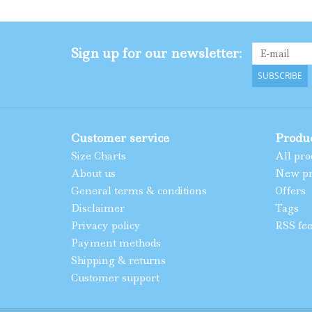
Sign up for our newsletter:
SUBSCRIBE
Customer service
Produ
Size Charts
All pro
About us
New pr
General terms & conditions
Offers
Disclaimer
Tags
Privacy policy
RSS fe
Payment methods
Shipping & returns
Customer support