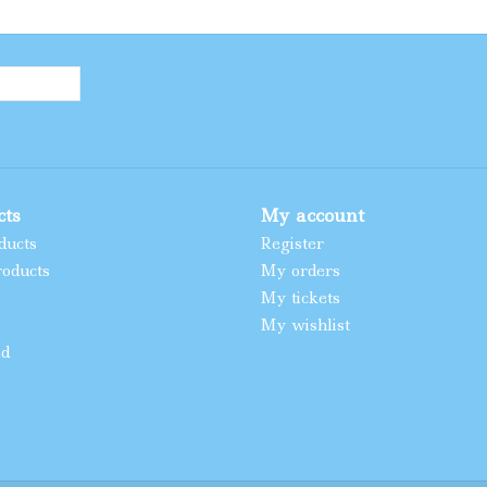
cts
My account
ducts
Register
oducts
My orders
My tickets
My wishlist
ed