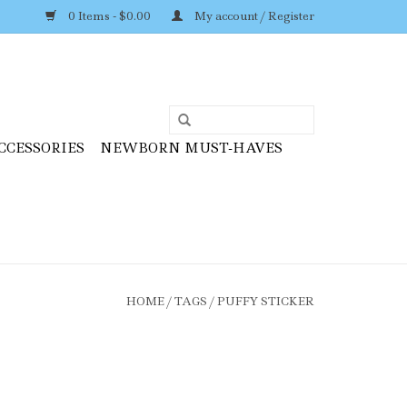
0 Items - $0.00
My account / Register
CCESSORIES
NEWBORN MUST-HAVES
HOME
/
TAGS
/
PUFFY STICKER