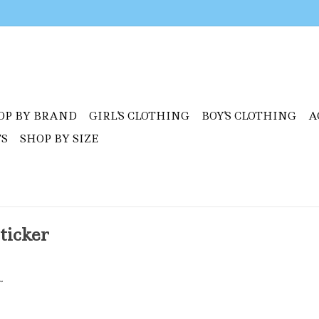
OP BY BRAND
GIRL'S CLOTHING
BOY'S CLOTHING
A
TS
SHOP BY SIZE
ticker
.