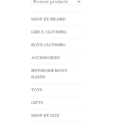
SHOP BY BRAND
GIRL'S CLOTHING
BOY'S CLOTHING
ACCESSORIES
NEWBORN MUST-
HAVES
TOYS
GIFTS
SHOP BY SIZE