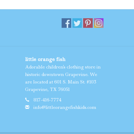
little orange fish
Adorable children's clothing store in
historic downtown Grapevine. We
are located at 601 S. Main St. #103
Grapevine, TX 76051
817-416-7774
info@littleorangefishkids.com