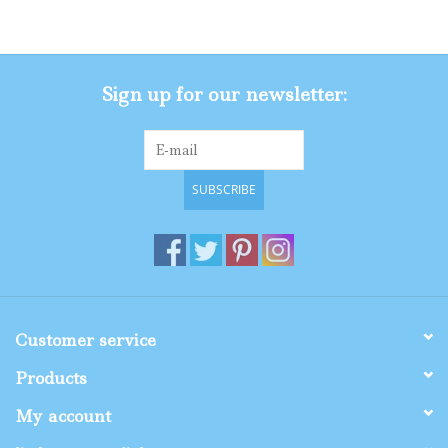
Gifts
Sign up for our newsletter:
Shop By Size
SUBSCRIBE
Customer service
Products
My account