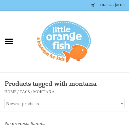
0 Items - $0.00
Home
Shop By Brand
Girl's Clothing
Boy's Clothing
Products tagged with montana
HOME
/
TAGS
/
MONTANA
Accessories
Newborn Must-haves
No products found...
Toys