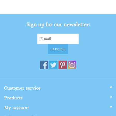
Gifts
Sign up for our newsletter:
Shop By Size
SUBSCRIBE
Customer service
Products
My account