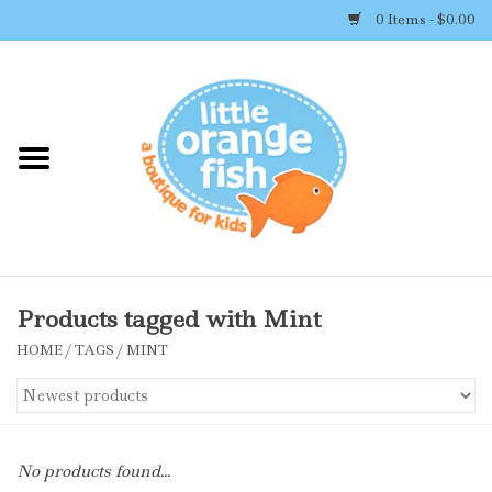
0 Items - $0.00
Home
Shop By Brand
Girl's Clothing
Boy's Clothing
Products tagged with Mint
HOME
/
TAGS
/
MINT
Accessories
Newborn Must-haves
No products found...
Toys